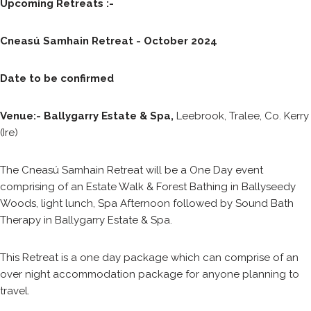
Upcoming Retreats :-
Cneasú Samhain Retreat - October 2024
Date to be confirmed
Venue:- Ballygarry Estate & Spa,
Leebrook, Tralee, Co. Kerry
(Ire)
The Cneasú Samhain Retreat will be a One Day event
comprising of an Estate Walk & Forest Bathing in Ballyseedy
Woods, light lunch, Spa Afternoon followed by Sound Bath
Therapy in Ballygarry Estate & Spa.
This Retreat is a one day package which can comprise of an
over night accommodation package for anyone planning to
travel.