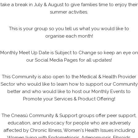
take a break in July & August to give families time to enjoy their
summer activities.
This is your group so you tell us what you would like to
organise each month!
Monthly Meet Up Date is Subject to Change so keep an eye on
our Social Media Pages for all updates!
This Community is also open to the Medical & Health Provider
Sector who would like to learn how to support our Community
better and who would like to host our Monthly Events to
Promote your Services & Product Offering!
The Cneasú Community & Support groups offer peer support,
education, and advocacy for people who are adversely
affected by Chronic Illness, Women's Health Issues including
Women living with Endometriosis, Adenomyosis, Fibroids,