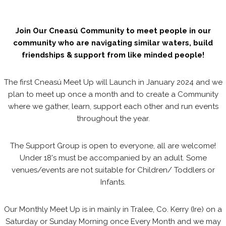
Join Our Cneasú Community to meet people in our
community who are navigating similar waters, build
friendships & support from like minded people!
The first Cneasú Meet Up will Launch in January 2024 and we
plan to meet up once a month and to create a Community
where we gather, learn, support each other and run events
throughout the year.
The Support Group is open to everyone, all are welcome!
Under 18's must be accompanied by an adult. Some
venues/events are not suitable for Children/ Toddlers or
Infants.
Our Monthly Meet Up is in mainly in Tralee, Co. Kerry (Ire) on a
Saturday or Sunday Morning once Every Month and we may