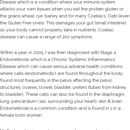
Disease which is a condition where your immune system
attacks your own tissues when you eat the protein gluten or
the grains wheat, rye, barley and for many Coeliacs, Oats (even
the Gluten Free ones). This damages your gut (small intestine)
so your body cannot properly take in nutrients. Coeliac
disease can cause a range of 300 symptoms.
Within a year, in 2005, I was then diagnosed with Stage 4
Endometriosis which is a Chronic Systemic Inflammatory
Disease which can cause serious adverse health conditions
where cells (endometriotic) are found throughout the body,
found most frequently in the pelvis affecting the pelvic
structures, ovaries, bowel, bladder, ureters (tubes from kidney
to bladder). These cells can also be found in the diaphragm,
lung, pericardium ( sac surrounding your heart), skin & brain.
Endometriosis is a common condition and is found in 1 in 9
female born women.