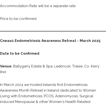
Accommodation Rate will be a separate rate.
Price to be confirmed.
Cneasú Endometriosis Awareness Retreat - March 2025
Date to be Confirmed
Venue:
Ballygarry Estate & Spa, Leebrook, Tralee, Co. Kerry
(Ire)
In March 2024 we hosted Irelands first Endometriosis
Awareness Month Retreat in Ireland dedicated to Women
Living with Endometriosis, PCOS, Adenomyosis, Surgical
induced Menopause & other Women's Health Related