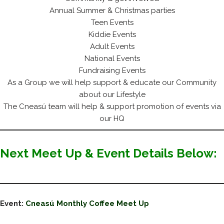
Annual Summer & Christmas parties
Teen Events
Kiddie Events
Adult Events
National Events
Fundraising Events
As a Group we will help support & educate our Community
about our Lifestyle
The Cneasú team will help & support promotion of events via
our HQ
Next Meet Up & Event Details Below:
Event:
Cneasú Monthly Coffee Meet Up