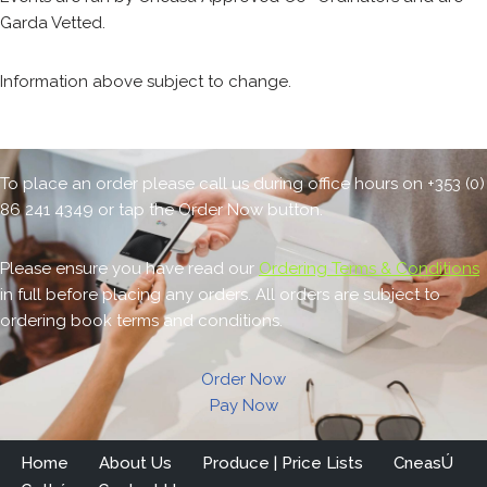
Garda Vetted.
Information above subject to change.
To place an order please call us during office hours on +353 (0)
86 241 4349 or tap the Order Now button.
Please ensure you have read our
Ordering Terms & Conditions
in full before placing any orders. All orders are subject to
ordering book terms and conditions.
Order Now
Pay Now
Home
About Us
Produce | Price Lists
CneasÚ