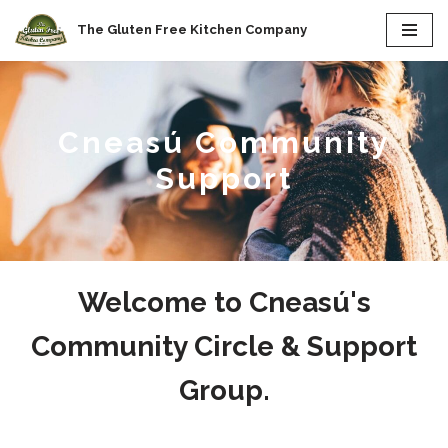
The Gluten Free Kitchen Company
Skip
to
content
Cneasú Community
Support
Welcome to Cneasú's
Community Circle & Support
Group.