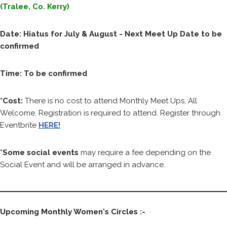
(Tralee, Co. Kerry)
Date: Hiatus for July & August - Next Meet Up Date to be
confirmed
Time: To be confirmed
*Cost:
There is no cost to attend Monthly Meet Ups, All
Welcome. Registration is required to attend. Register through
Eventbrite
HERE!
*Some social events
may require a fee depending on the
Social Event and will be arranged in advance.
Upcoming Monthly Women's Circles :-