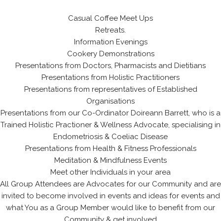
Casual Coffee Meet Ups
Retreats.
Information Evenings
Cookery Demonstrations
Presentations from Doctors, Pharmacists and Dietitians
Presentations from Holistic Practitioners
Presentations from representatives of Established
Organisations
Presentations from our Co-Ordinator Doireann Barrett, who is a
Trained Holistic Practioner & Wellness Advocate, specialising in
Endometriosis & Coeliac Disease
Presentations from Health & Fitness Professionals
Meditation & Mindfulness Events
Meet other Individuals in your area
All Group Attendees are Advocates for our Community and are
invited to become involved in events and ideas for events and
what You as a Group Member would like to benefit from our
Community & get involved