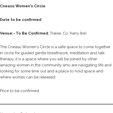
Cneasú Women's Circle
Date to be confirmed
Venue:- To Be Confirmed
, Tralee, Co. Kerry (Ire)
The Cneasú Women's Circle is a safe space to come together
in circle for guided gentle breathwork, meditation and talk
therapy, it is a space where you will be joined by other
amazing women in the community who are navigating life and
looking for some time out and a place to hold space and
where worries can be released.
Price to be confirmed.