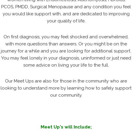
PCOS, PMDD, Surgical Menopause and any condition you feel
you would like support with, and are dedicated to improving
your quality of life.
On first diagnosis, you may feel shocked and overwhelmed,
with more questions than answers. Or you might be on the
journey for a while and you are looking for additional support.
You may feel lonely in your diagnosis, uninformed or just need
some advice on living your life to the full.
Our Meet Ups are also for those in the community who are
looking to understand more by learning how to safely support
our community.
Meet Up's will Include;