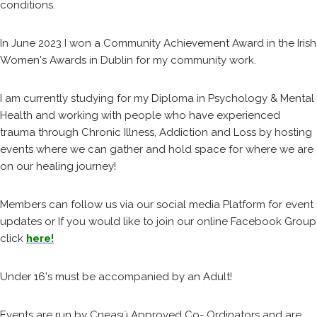
conditions.
In June 2023 I won a Community Achievement Award in the Irish
Women's Awards in Dublin for my community work.
I am currently studying for my Diploma in Psychology & Mental
Health and working with people who have experienced
trauma through Chronic Illness, Addiction and Loss by hosting
events where we can gather and hold space for where we are
on our healing journey!
Members can follow us via our social media Platform for event
updates or If you would like to join our online Facebook Group
click
here!
Under 16's must be accompanied by an Adult!
Events are run by Cneasú Approved Co- Ordinators and are