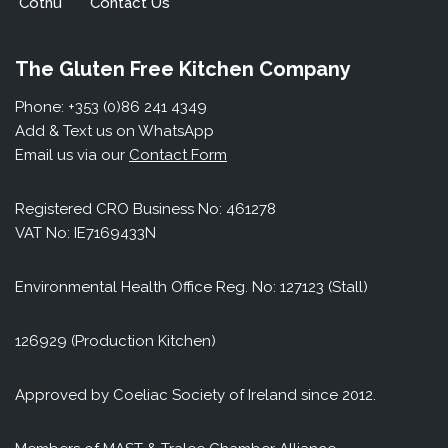
Cothú
Contact Us
The Gluten Free Kitchen Company
Phone: +353 (0)86 241 4349
Add & Text us on WhatsApp
Email us via our
Contact Form
Registered CRO Business No: 461278
VAT No: IE7169433N
Environmental Health Office Reg. No: 127123 (Stall)
126929 (Production Kitchen)
Approved by Coeliac Society of Ireland since 2012.