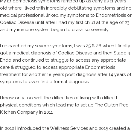
My Endometriosis symptoms ramped up as early as 11 years
old where I lived with incredibly debilitating symptoms and no
medical professional linked my symptoms to Endometriosis or
Coeliac Disease until after I had my first child at the age of 23
and my immune system began to crash so severely.
I researched my severe symptoms, I was 25 & 26 when I finally
got a medical diagnosis of Coeliac Disease and then Stage 4
Endo and continued to struggle to access any appropriate
care & struggled to access appropriate Endometriosis
treatment for another 18 years post diagnosis after 14 years of
symptoms to even find a formal diagnosis.
I know only too well the difficulties of living with difficult
physical conditions which lead me to set up The Gluten Free
Kitchen Company in 2011.
In 2012 I introduced the Wellness Services and 2015 created a