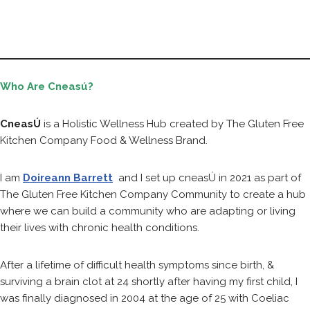
Who Are Cneasú?
CneasÚ
is a Holistic Wellness Hub created by The Gluten Free
Kitchen Company Food & Wellness Brand.
I am
Doireann Barrett
and I set up cneasÚ in 2021 as part of
The Gluten Free Kitchen Company Community to create a hub
where we can build a community who are adapting or living
their lives with chronic health conditions.
After a lifetime of difficult health symptoms since birth, &
surviving a brain clot at 24 shortly after having my first child, I
was finally diagnosed in 2004 at the age of 25 with Coeliac