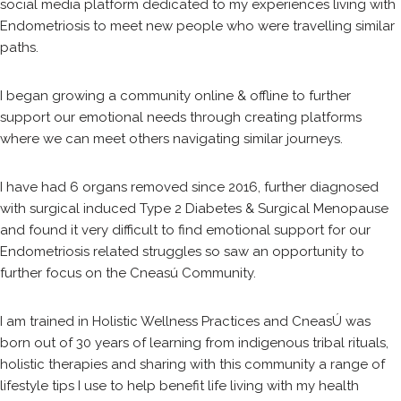
social media platform dedicated to my experiences living with
Endometriosis to meet new people who were travelling similar
paths.
I began growing a community online & offline to further
support our emotional needs through creating platforms
where we can meet others navigating similar journeys.
I have had 6 organs removed since 2016, further diagnosed
with surgical induced Type 2 Diabetes & Surgical Menopause
and found it very difficult to find emotional support for our
Endometriosis related struggles so saw an opportunity to
further focus on the Cneasú Community.
I am trained in Holistic Wellness Practices and CneasÚ was
born out of 30 years of learning from indigenous tribal rituals,
holistic therapies and sharing with this community a range of
lifestyle tips I use to help benefit life living with my health