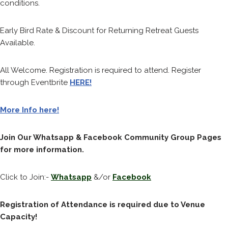
conditions.
Early Bird Rate & Discount for Returning Retreat Guests
Available.
All Welcome. Registration is required to attend. Register
through Eventbrite
HERE!
More Info here!
Join Our Whatsapp & Facebook Community Group Pages
for more information.
Click to Join:-
Whatsapp
&/or
Facebook
Registration of Attendance is required due to Venue
Capacity!